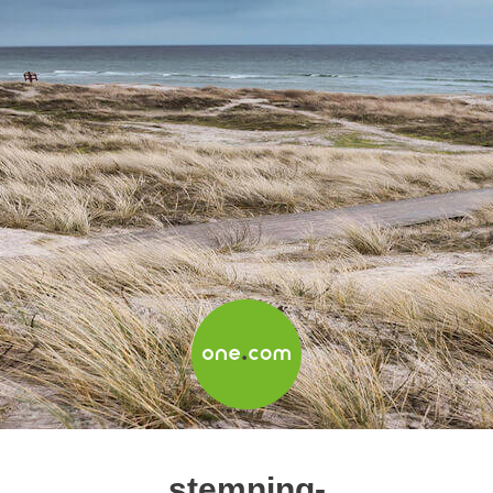
stemning-