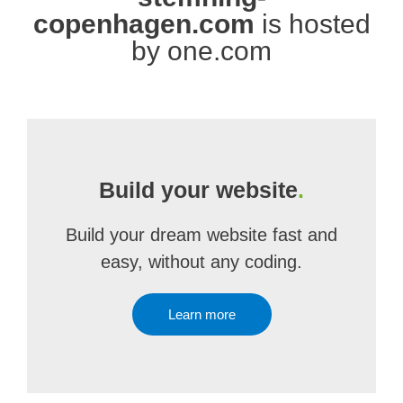
copenhagen.com
is hosted
by one.com
Build your website
.
Build your dream website fast and
easy, without any coding.
Learn more