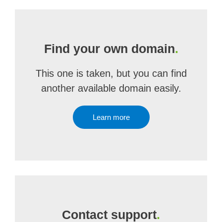
Find your own domain
.
This one is taken, but you can find
another available domain easily.
Learn more
Contact support
.